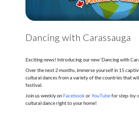
Dancing with Carassauga
Exciting news! Introducing our new ‘Dancing with Cara
Over the next 2 months, immerse yourself in 15 captiva
cultural dances from a variety of the countries that w
festival.
Join us weekly on
Facebook
or
YouTube
for step-by-s
cultural dance right to your home!