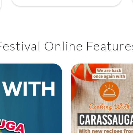
Festival Online Feature