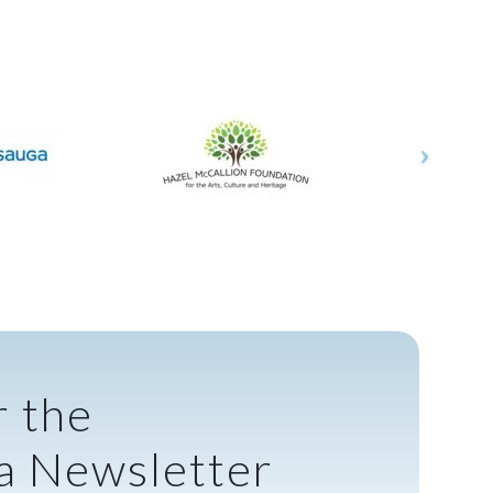
r the
a Newsletter