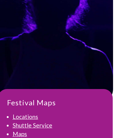
Festival Maps
Locations
Shuttle Service
Maps