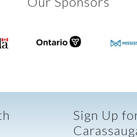
Our Sponsors
th
Sign Up fo
Carassaug