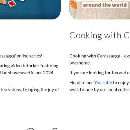
Cooking with 
ssauga’ online series!
Cooking with Carassauga – exci
own home.
ting video tutorials featuring
ill be showcased in our 2024
If you are looking for fun and c
Head to our
YouTube
to enjoy
tep videos, bringing the joy of
world made by our local cultur