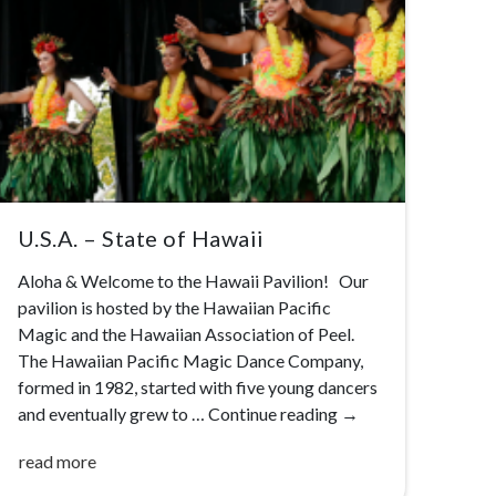
U.S.A. – State of Hawaii
Aloha & Welcome to the Hawaii Pavilion! Our
pavilion is hosted by the Hawaiian Pacific
Magic and the Hawaiian Association of Peel.
The Hawaiian Pacific Magic Dance Company,
formed in 1982, started with five young dancers
and eventually grew to …
Continue reading
→
read more