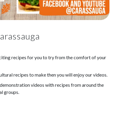
Carassauga
ting recipes for you to try from the comfort of your
ultural recipes to make then you will enjoy our videos.
demonstration videos with recipes from around the
al groups.