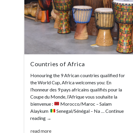
Countries of Africa
Honouring the 9 African countries qualified for
the World Cup, Africa welcomes you: En
l’honneur des 9 pays africains qualifiés pour la
Coupe du Monde, l’Afrique vous souhaite la
bienvenue :
Morocco/Maroc – Salam
Alaykum
Senegal/Sénégal – Na …
Continue
reading
→
read more