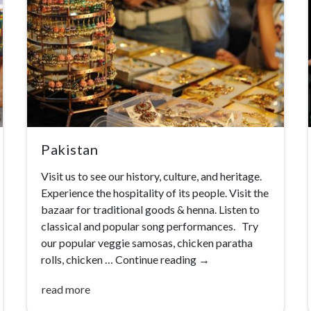
Pakistan
Visit us to see our history, culture, and heritage.
Experience the hospitality of its people. Visit the
bazaar for traditional goods & henna. Listen to
classical and popular song performances. Try
our popular veggie samosas, chicken paratha
rolls, chicken …
Continue reading
→
read more