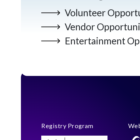
Volunteer Opportu
Vendor Opportuni
Entertainment Op
Registry Program
Web