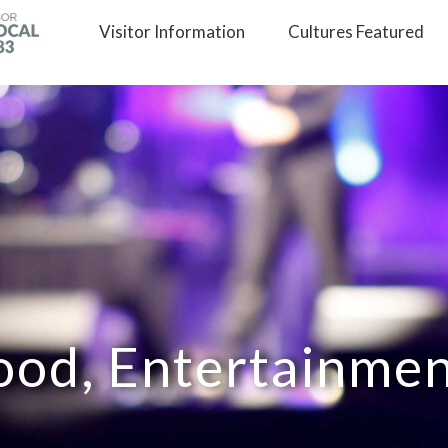
Visitor
Information
Cultures
Featured
ood, Entertainme