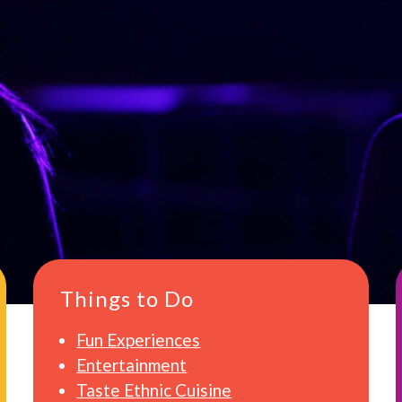
Things to Do
Fun Experiences
Entertainment
Taste Ethnic Cuisine