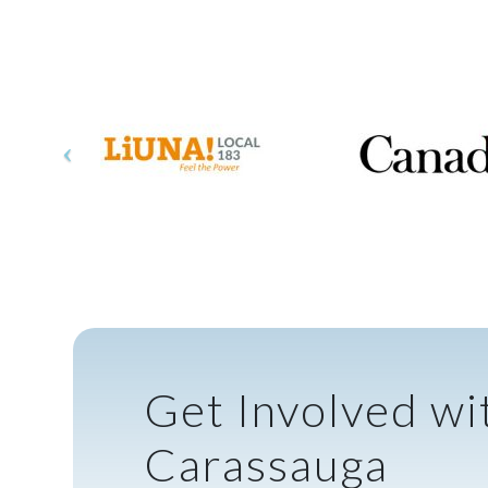
Get Involved wi
Carassauga