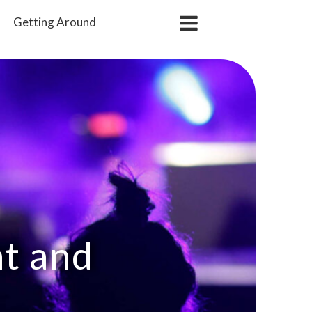
Getting
Around
nt and