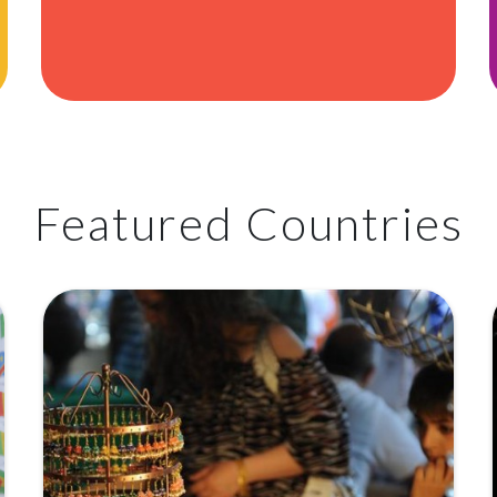
Featured Countries