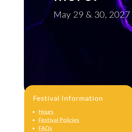
May 29 & 30, 2027
Festival Information
Hours
Festival Policies
FAQs