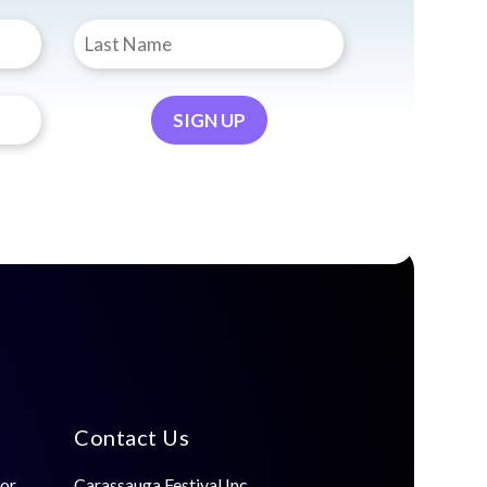
Contact Us
for
Carassauga Festival Inc.