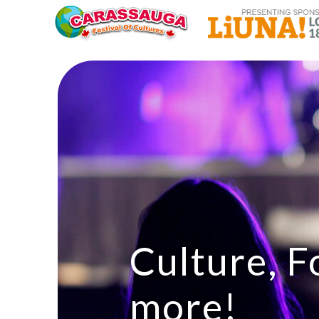
Culture, F
more!