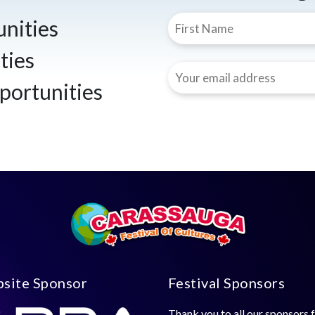
nities
ties
portunities
site Sponsor
Festival Sponsors
Thank you to all our sponsors 