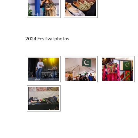
2024 Festival photos