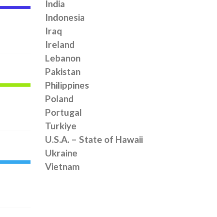
India
Indonesia
Iraq
Ireland
Lebanon
Pakistan
Philippines
Poland
Portugal
Turkiye
U.S.A. – State of Hawaii
Ukraine
Vietnam