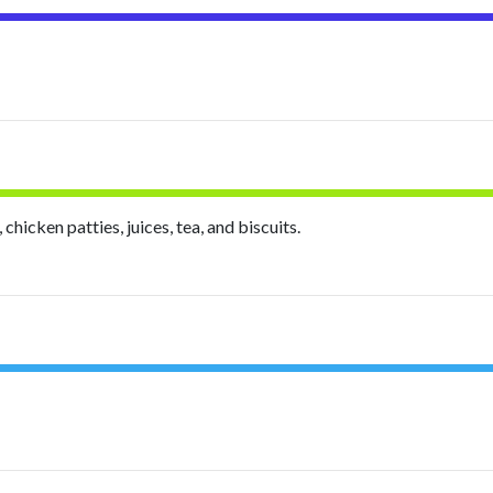
hicken patties, juices, tea, and biscuits.