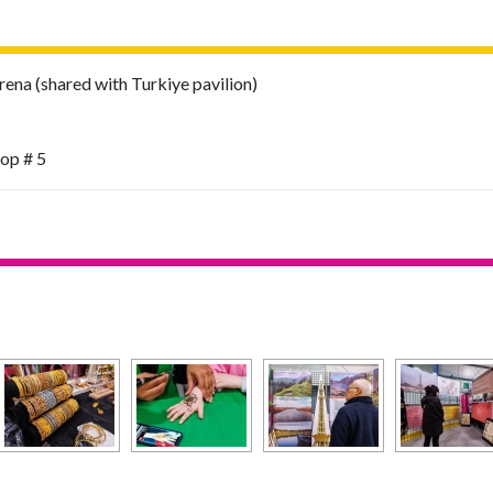
na (shared with Turkiye pavilion)
top # 5