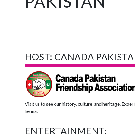
PAKISTAN
HOST: CANADA PAKISTA
Visit us to see our history, culture, and heritage. Exper
henna.
ENTERTAINMENT: