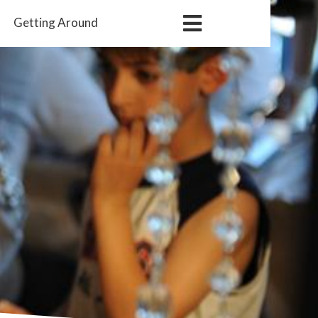
Getting
Around