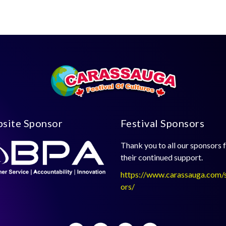
site Sponsor
Festival Sponsors
Thank you to all our sponsors 
their continued support.
https://www.carassauga.com/
ors/