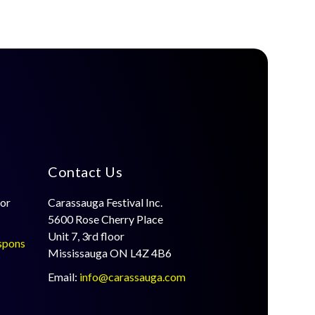
Contact Us
for
Carassauga Festival Inc.
5600 Rose Cherry Place
Unit 7, 3rd floor
spons
Mississauga ON L4Z 4B6
Email:
info@carassauga.com