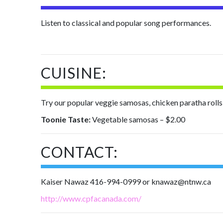
Listen to classical and popular song performances.
CUISINE:
Try our popular veggie samosas, chicken paratha rolls, c
Toonie Taste:
Vegetable samosas – $2.00
CONTACT:
Kaiser Nawaz 416-994-0999 or knawaz@ntnw.ca
http://www.cpfacanada.com/