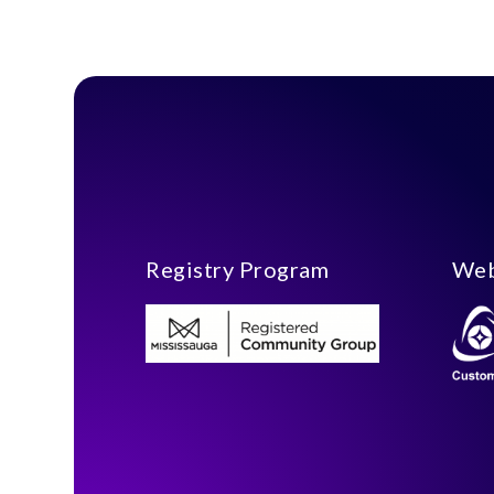
Registry Program
Web