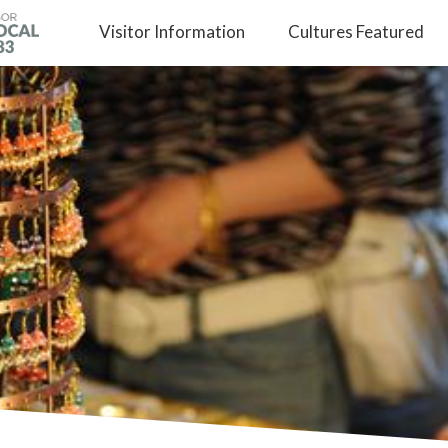
Visitor
Information
Cultures
Featured