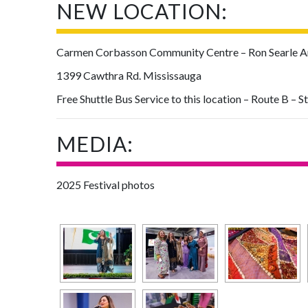
NEW LOCATION:
Carmen Corbasson Community Centre – Ron Searle Are
1399 Cawthra Rd. Mississauga
Free Shuttle Bus Service to this location – Route B – S
MEDIA:
2025 Festival photos