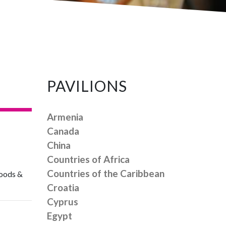
PAVILIONS
Armenia
Canada
China
Countries of Africa
Countries of the Caribbean
 goods &
Croatia
Cyprus
Egypt