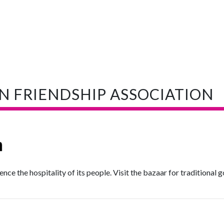
N FRIENDSHIP ASSOCIATION
ience the hospitality of its people. Visit the bazaar for traditional