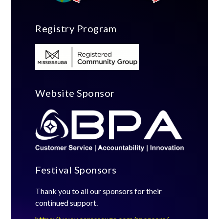
Registry Program
Website Sponsor
Festival Sponsors
Thank you to all our sponsors for their
continued support.