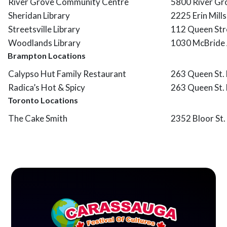
River Grove Community Centre
5800 River Gr
Sheridan Library
2225 Erin Mill
Streetsville Library
112 Queen Str
Woodlands Library
1030 McBride 
Brampton Locations
Calypso Hut Family Restaurant
263 Queen St.
Radica’s Hot & Spicy
263 Queen St. 
Toronto Locations
The Cake Smith
2352 Bloor St