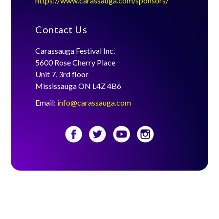
https://www.carassauga.com/sponsors/
Contact Us
Carassauga Festival Inc.
5600 Rose Cherry Place
Unit 7, 3rd floor
Mississauga ON L4Z 4B6
Email:
info@carassauga.com