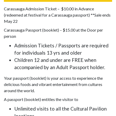
Carassauga Admission Ticket – $10.00 in Advance
(redeemed at festival for a Carassauga passport) **Sale ends
May 22
Carassauga Passport (booklet) – $15.00 at the Door per
person
Admission Tickets / Passports are required
for individuals 13 yrs and older
Children 12 and under are FREE when
accompanied by an Adult Passport holder.
Your passport (booklet) is your access to experience the
delicious foods and vibrant entertainment from cultures
around the world.
A passport (booklet) entitles the visitor to
Unlimited visits to all the Cultural Pavilion
locations