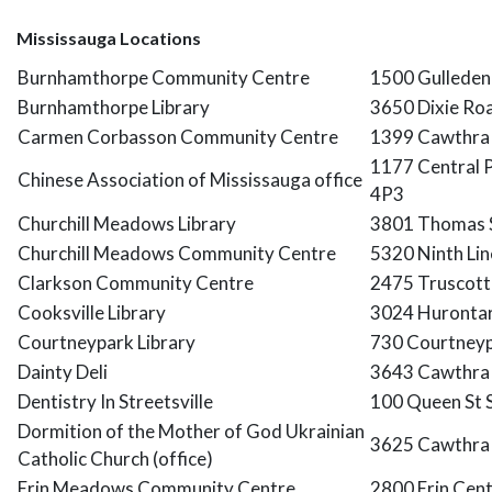
Mississauga Locations
Burnhamthorpe Community Centre
1500 Gulleden
Burnhamthorpe Library
3650 Dixie Ro
Carmen Corbasson Community Centre
1399 Cawthra 
1177 Central 
Chinese Association of Mississauga office
4P3
Churchill Meadows Library
3801 Thomas S
Churchill Meadows Community Centre
5320 Ninth Li
Clarkson Community Centre
2475 Truscott 
Cooksville Library
3024 Hurontari
Courtneypark Library
730 Courtneyp
Dainty Deli
3643 Cawthra 
Dentistry In Streetsville
100 Queen St 
Dormition of the Mother of God Ukrainian
3625 Cawthra 
Catholic Church (office)
Erin Meadows Community Centre
2800 Erin Cen