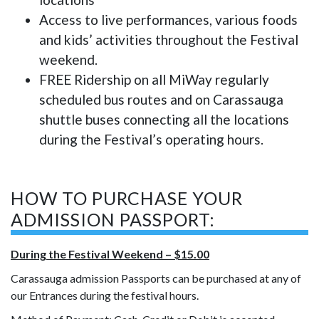
Access to live performances, various foods
and kids’ activities throughout the Festival
weekend.
FREE Ridership on all MiWay regularly
scheduled bus routes and on Carassauga
shuttle buses connecting all the locations
during the Festival’s operating hours.
HOW TO PURCHASE YOUR
ADMISSION PASSPORT:
During the Festival Weekend – $15.00
Carassauga admission Passports can be purchased at any of
our Entrances during the festival hours.