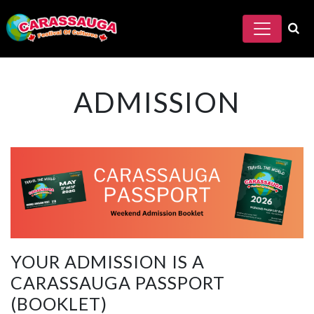
ADMISSION
YOUR ADMISSION IS A
CARASSAUGA PASSPORT
(BOOKLET)