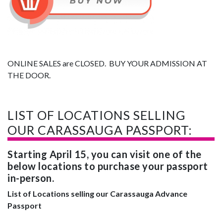
ONLINE SALES are CLOSED. BUY YOUR ADMISSION AT
THE DOOR.
LIST OF LOCATIONS SELLING
OUR CARASSAUGA PASSPORT:
Starting April 15, you can visit one of the
below locations to purchase your passport
in-person.
List of Locations selling our Carassauga Advance
Passport