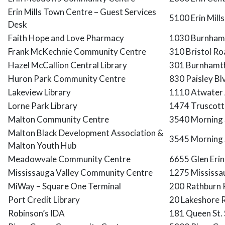
Erin Mills Town Centre – Guest Services
5100 Erin Mill
Desk
Faith Hope and Love Pharmacy
1030 Burnhamt
Frank McKechnie Community Centre
310 Bristol Ro
Hazel McCallion Central Library
301 Burnhamth
Huron Park Community Centre
830 Paisley B
Lakeview Library
1110 Atwater 
Lorne Park Library
1474 Truscott 
Malton Community Centre
3540 Morning 
Malton Black Development Association &
3545 Morning 
Malton Youth Hub
Meadowvale Community Centre
6655 Glen Erin
Mississauga Valley Community Centre
1275 Mississa
MiWay – Square One Terminal
200 Rathburn 
Port Credit Library
20 Lakeshore 
Robinson’s IDA
181 Queen St.