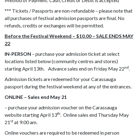
Method of Payment: Cash, Credit or Debit is accepted
*** Tickets / Passports are non-refundable – please note that
all purchases of festival admission passports are final. No
refunds, credits or exchanges will be permitted.
Before the Festival Weekend – $10.00 – SALE ENDS MAY
22
IN-PERSON
– purchase your admission ticket at select
locations listed below (community centres and stores)
nd
starting April 13th. Advance sales end on Friday May 22
.
Admission tickets are redeemed for your Carassauga
passport during the festival weekend at any of the entrances.
ONLINE – Sales end May 21
– purchase your admission voucher on the Carassauga
th
website starting April 13
. Online sales end Thursday May
st
21
at 9:00 am.
Online vouchers are required to be redeemed in person