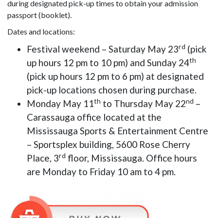
during designated pick-up times to obtain your admission
passport (booklet).
Dates and locations:
rd
Festival weekend – Saturday May 23
(pick
th
up hours 12 pm to 10 pm) and Sunday 24
(pick up hours 12 pm to 6 pm) at designated
pick-up locations chosen during purchase.
th
nd
Monday May 11
to Thursday May 22
–
Carassauga office located at the
Mississauga Sports & Entertainment Centre
– Sportsplex building, 5600 Rose Cherry
rd
Place, 3
floor, Mississauga. Office hours
are Monday to Friday 10 am to 4 pm.