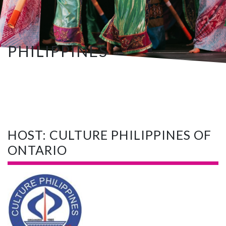
PHILIPPINES
HOST: CULTURE PHILIPPINES OF
ONTARIO