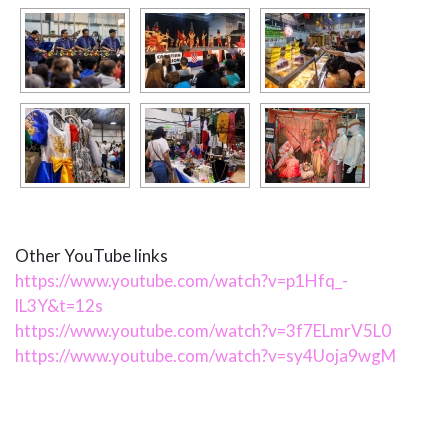
Other YouTube links
https://www.youtube.com/watch?v=p1Hfq_-
lL3Y&t=12s
https://www.youtube.com/watch?v=3f7ELmrV5L0
https://www.youtube.com/watch?v=sy4Uoja9wgM