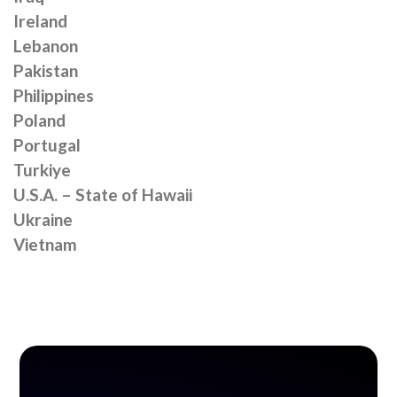
Ireland
Lebanon
Pakistan
Philippines
Poland
Portugal
Turkiye
U.S.A. – State of Hawaii
Ukraine
Vietnam