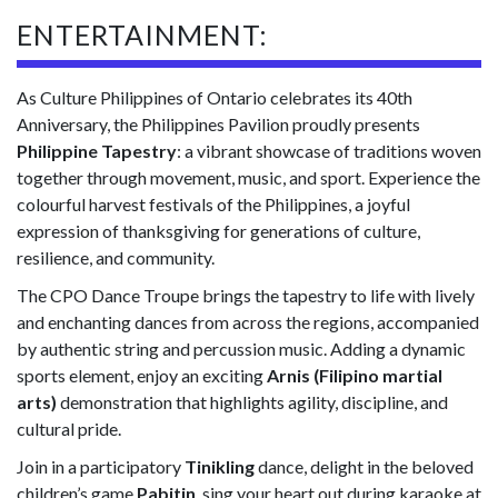
ENTERTAINMENT:
As Culture Philippines of Ontario celebrates its 40th
Anniversary, the Philippines Pavilion proudly presents
Philippine Tapestry
: a vibrant showcase of traditions woven
together through movement, music, and sport. Experience the
colourful harvest festivals of the Philippines, a joyful
expression of thanksgiving for generations of culture,
resilience, and community.
The CPO Dance Troupe brings the tapestry to life with lively
and enchanting dances from across the regions, accompanied
by authentic string and percussion music. Adding a dynamic
sports element, enjoy an exciting
Arnis (Filipino martial
arts)
demonstration that highlights agility, discipline, and
cultural pride.
Join in a participatory
Tinikling
dance, delight in the beloved
children’s game
Pabitin
, sing your heart out during karaoke at