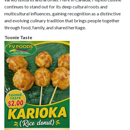
continues to stand out for its deep cultural roots and
multicultural influences, gaining recognition as a distinctive
and evolving culinary tradition that brings people together
through food, family, and shared heritage.
Toonie Taste