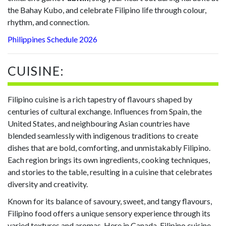
the Bahay Kubo, and celebrate Filipino life through colour,
rhythm, and connection.
Philippines Schedule 2026
CUISINE:
Filipino cuisine is a rich tapestry of flavours shaped by
centuries of cultural exchange. Influences from Spain, the
United States, and neighbouring Asian countries have
blended seamlessly with indigenous traditions to create
dishes that are bold, comforting, and unmistakably Filipino.
Each region brings its own ingredients, cooking techniques,
and stories to the table, resulting in a cuisine that celebrates
diversity and creativity.
Known for its balance of savoury, sweet, and tangy flavours,
Filipino food offers a unique sensory experience through its
varied textures and aromas. Here in Canada, Filipino cuisine