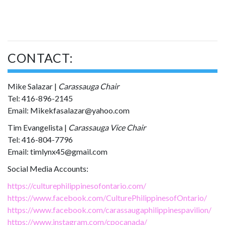
CONTACT:
Mike Salazar |
Carassauga Chair
Tel: 416-896-2145
Email: Mikekfasalazar@yahoo.com
Tim Evangelista |
Carassauga Vice Chair
Tel: 416-804-7796
Email: timlynx45@gmail.com
Social Media Accounts:
https://culturephilippinesofontario.com/
https://www.facebook.com/CulturePhilippinesofOntario/
https://www.facebook.com/carassaugaphilippinespavilion/
https://www.instagram.com/cpocanada/