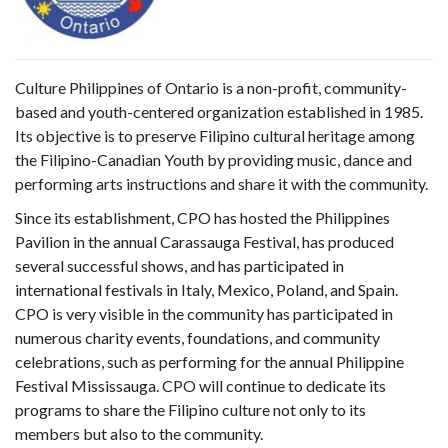
Culture Philippines of Ontario is a non-profit, community-
based and youth-centered organization established in 1985.
Its objective is to preserve Filipino cultural heritage among
the Filipino-Canadian Youth by providing music, dance and
performing arts instructions and share it with the community.
Since its establishment, CPO has hosted the Philippines
Pavilion in the annual Carassauga Festival, has produced
several successful shows, and has participated in
international festivals in Italy, Mexico, Poland, and Spain.
CPO is very visible in the community has participated in
numerous charity events, foundations, and community
celebrations, such as performing for the annual Philippine
Festival Mississauga. CPO will continue to dedicate its
programs to share the Filipino culture not only to its
members but also to the community.