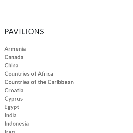
PAVILIONS
Armenia
Canada
China
Countries of Africa
Countries of the Caribbean
Croatia
Cyprus
Egypt
India
Indonesia
Iraq