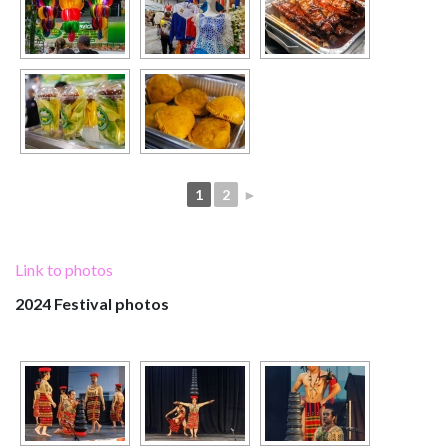
1
2
►
Link to photos
2024 Festival photos