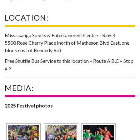
LOCATION:
Mississauga Sports & Entertainment Centre – Rink 4
5500 Rose Cherry Place (north of Matheson Blvd East, one
block east of Kennedy Rd)
Free Shuttle Bus Service to this location – Route A,B,C – Stop
# 3
MEDIA:
2025 Festival photos