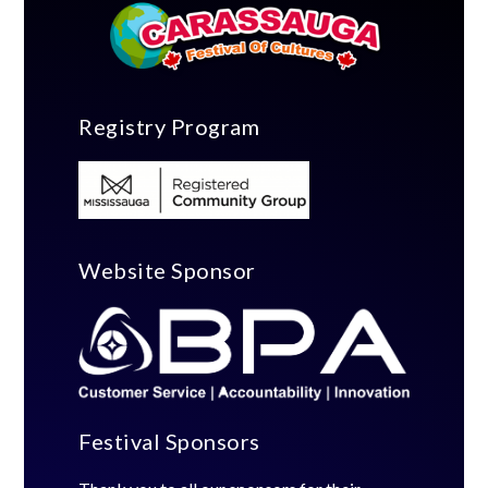
Registry Program
Website Sponsor
Festival Sponsors