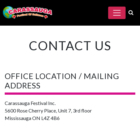
CONTACT US
OFFICE LOCATION / MAILING
ADDRESS
Carassauga Festival Inc.
5600 Rose Cherry Place, Unit 7, 3rd floor
Mississauga ON L4Z 4B6