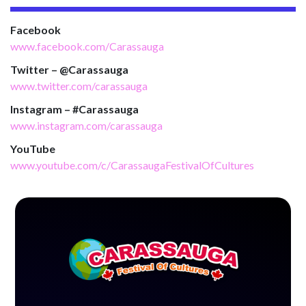
Facebook
www.facebook.com/Carassauga
Twitter – @Carassauga
www.twitter.com/carassauga
Instagram – #Carassauga
www.instagram.com/carassauga
YouTube
www.youtube.com/c/CarassaugaFestivalOfCultures