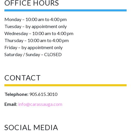
OFFICE HOURS
Monday – 10:00 am to 4:00 pm
Tuesday – by appointment only
Wednesday – 10:00 am to 4:00 pm
Thursday – 10:00 am to 4:00 pm
Friday – by appointment only
Saturday / Sunday – CLOSED
CONTACT
Telephone:
905.615.3010
Email
:
info@carassauga.com
SOCIAL MEDIA