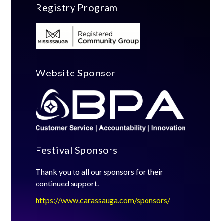
Registry Program
Website Sponsor
Festival Sponsors
Thank you to all our sponsors for their
continued support.
https://www.carassauga.com/sponsors/