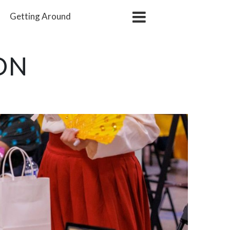
Getting
Around
ON