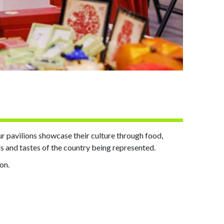
our pavilions showcase their culture through food,
ds and tastes of the country being represented.
ion.