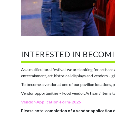
INTERESTED IN BECOM
As a multicultural festival, we are looking for artisan
entertainment, art, historical displays and vendors – 
To become a vendor at one of our pavilion locations, 
Vendor opportunities – Food vendor, Artisan / Items to
Vendor-Application-Form-2026
Please note: completion of a vendor application 