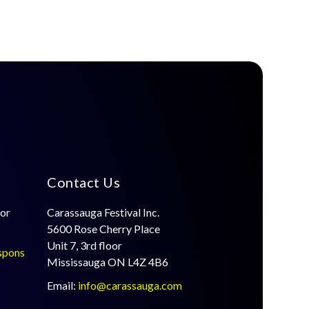
Contact Us
for
Carassauga Festival Inc.
5600 Rose Cherry Place
Unit 7, 3rd floor
spons
Mississauga ON L4Z 4B6
Email:
info@carassauga.com