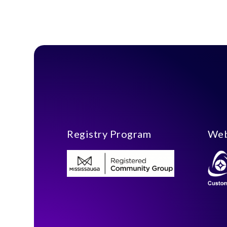
Registry Program
Web