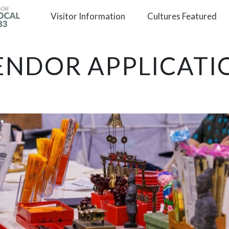
Visitor
Information
Cultures
Featured
ENDOR APPLICATI