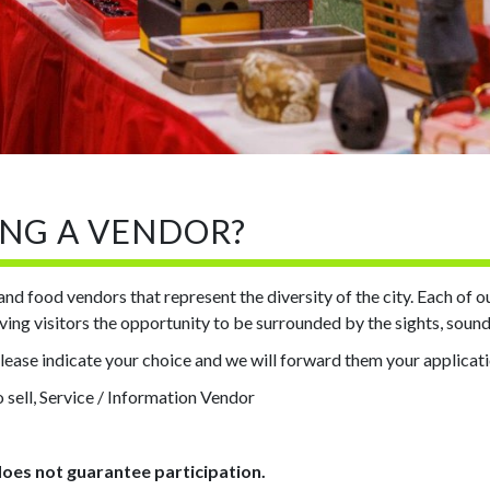
ING A VENDOR?
s and food vendors that represent the diversity of the city. Each of 
giving visitors the opportunity to be surrounded by the sights, soun
please indicate your choice and we will forward them your applicat
 sell, Service / Information Vendor
does not guarantee participation.