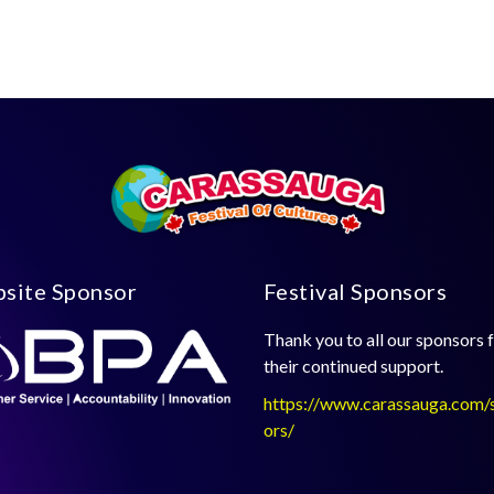
site Sponsor
Festival Sponsors
Thank you to all our sponsors 
their continued support.
https://www.carassauga.com/
ors/