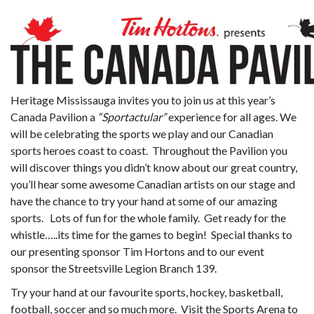
Heritage Mississauga invites you to join us at this year’s
Canada Pavilion a
“Sportactular”
experience for all ages. We
will be celebrating the sports we play and our Canadian
sports heroes coast to coast. Throughout the Pavilion you
will discover things you didn’t know about our great country,
you’ll hear some awesome Canadian artists on our stage and
have the chance to try your hand at some of our amazing
sports. Lots of fun for the whole family. Get ready for the
whistle…..its time for the games to begin! Special thanks to
our presenting sponsor Tim Hortons and to our event
sponsor the Streetsville Legion Branch 139.
Try your hand at our favourite sports, hockey, basketball,
football, soccer and so much more. Visit the Sports Arena to