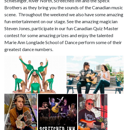
Schlesinger, River North, Screeched Inn and the Speck
Brothers as they bring you the sounds of the Canadian music
scene. Throughout the weekend we also have some amazing
fun entertainment on our stage. See the amazing magician
Steven Jones, participate in our fun Canadian Quiz Master
contest for some amazing prizes and enjoy the talented
Marie Ann Longlade School of Dance perform some of their
greatest dance numbers.