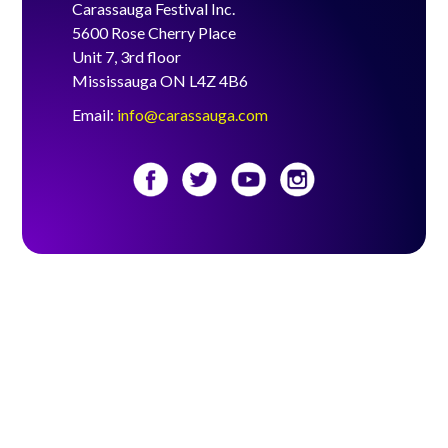
Carassauga Festival Inc.
5600 Rose Cherry Place
Unit 7, 3rd floor
Mississauga ON L4Z 4B6
Email:
info@carassauga.com