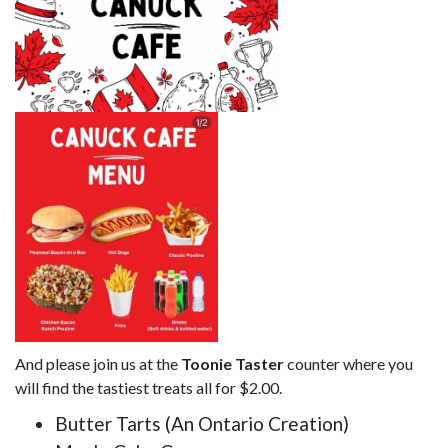
And please join us at the
Toonie Taster
counter where you
will find the tastiest treats all for $2.00.
Butter Tarts (An Ontario Creation)