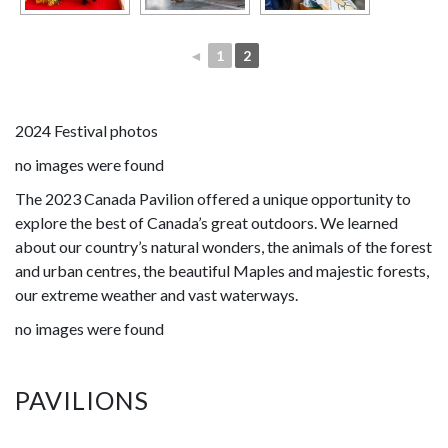
◄
1
2
2024 Festival photos
no images were found
The 2023 Canada Pavilion offered a unique opportunity to
explore the best of Canada’s great outdoors. We learned
about our country’s natural wonders, the animals of the forest
and urban centres, the beautiful Maples and majestic forests,
our extreme weather and vast waterways.
no images were found
PAVILIONS