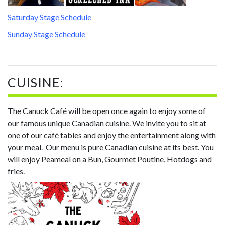
Saturday Stage Schedule
Sunday Stage Schedule
CUISINE:
The Canuck Café will be open once again to enjoy some of
our famous unique Canadian cuisine. We invite you to sit at
one of our café tables and enjoy the entertainment along with
your meal. Our menu is pure Canadian cuisine at its best. You
will enjoy Peameal on a Bun, Gourmet Poutine, Hotdogs and
fries.