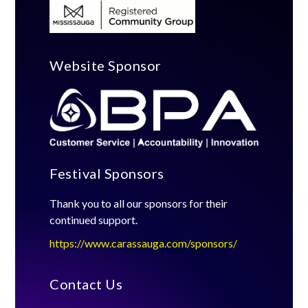
Website Sponsor
Festival Sponsors
Thank you to all our sponsors for their
continued support.
https://www.carassauga.com/sponsors/
Contact Us