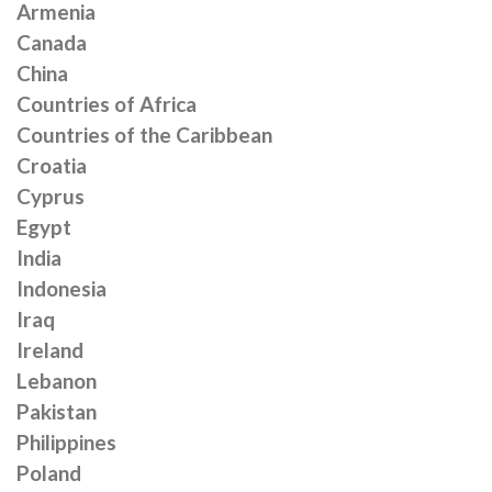
Armenia
Canada
China
Countries of Africa
Countries of the Caribbean
Croatia
Cyprus
Egypt
India
Indonesia
Iraq
Ireland
Lebanon
Pakistan
Philippines
Poland