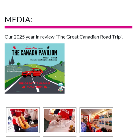
MEDIA:
Our 2025 year in review “The Great Canadian Road Trip”.