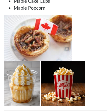
Maple Cake Cups
Maple Popcorn