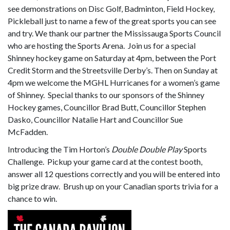
see demonstrations on Disc Golf, Badminton, Field Hockey,
Pickleball just to name a few of the great sports you can see
and try. We thank our partner the Mississauga Sports Council
who are hosting the Sports Arena. Join us for a special
Shinney hockey game on Saturday at 4pm, between the Port
Credit Storm and the Streetsville Derby’s. Then on Sunday at
4pm we welcome the MGHL Hurricanes for a women’s game
of Shinney. Special thanks to our sponsors of the Shinney
Hockey games, Councillor Brad Butt, Councillor Stephen
Dasko, Councillor Natalie Hart and Councillor Sue
McFadden.
Introducing the Tim Horton’s
Double Double
Play
Sports
Challenge. Pickup your game card at the contest booth,
answer all 12 questions correctly and you will be entered into
big prize draw. Brush up on your Canadian sports trivia for a
chance to win.