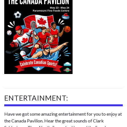
ENTERTAINMENT:
Have we got some amazing entertainment for you to enjoy at
the Canada Pavilion. Hear the great sounds of Clark