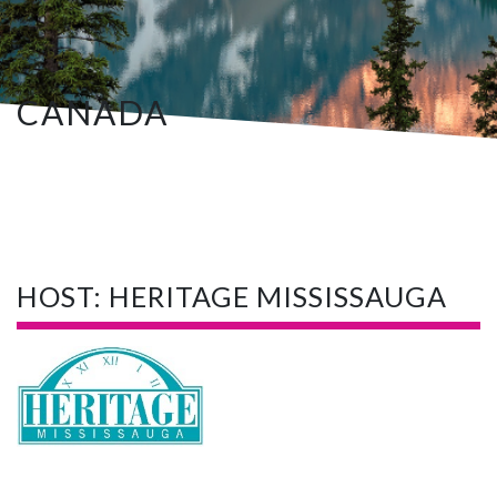
CANADA
HOST: HERITAGE MISSISSAUGA