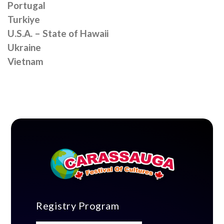
Portugal
Turkiye
U.S.A. – State of Hawaii
Ukraine
Vietnam
Registry Program