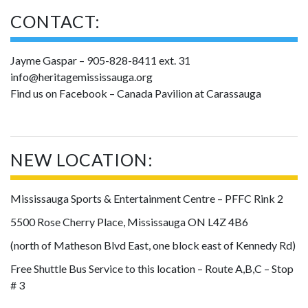
CONTACT:
Jayme Gaspar – 905-828-8411 ext. 31
info@heritagemississauga.org
Find us on Facebook – Canada Pavilion at Carassauga
NEW LOCATION:
Mississauga Sports & Entertainment Centre – PFFC Rink 2
5500 Rose Cherry Place, Mississauga ON L4Z 4B6
(north of Matheson Blvd East, one block east of Kennedy Rd)
Free Shuttle Bus Service to this location – Route A,B,C – Stop
# 3